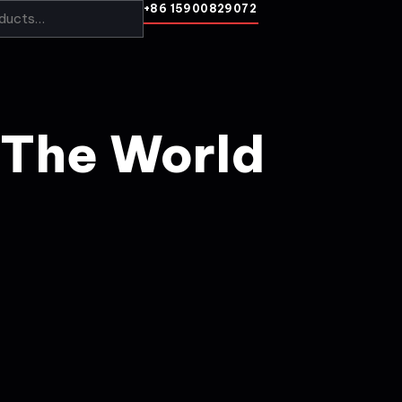
+86 15900829072
 The World