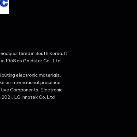
 headquartered in South Korea. It
 in 1958 as Goldstar Co., Ltd.
ributing electronic materials,
ke an international presence.
otive Components, Electronic
 2021, LG Innotek Co. Ltd.