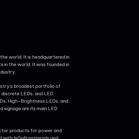
the world. It is headquartered in
s in the world. It was founded in
ndustry.
stry’s broadest portfolio of
 discrete LEDs, and LED
LEDs, High-Brightness LEDs, and
d signage are its main LED
ctor products for power and
ed with InGaN materials and