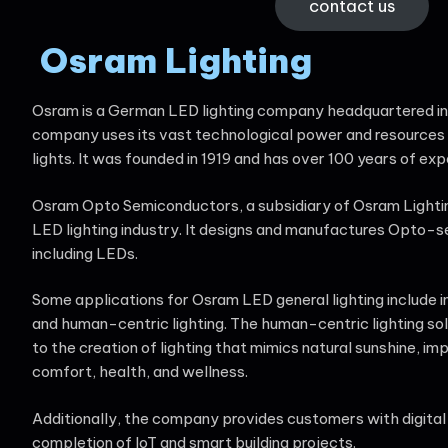
contact us
Osram Lighting
Osram is a German LED lighting company headquartered i
company uses its vast technological power and resources
lights. It was founded in 1919 and has over 100 years of exp
Osram Opto Semiconductors, a subsidiary of Osram Lighting,
LED lighting industry. It designs and manufactures Opto-
including LEDs.
Some applications for Osram LED general lighting include in
and human-centric lighting. The human-centric lighting so
to the creation of lighting that mimics natural sunshine, imp
comfort, health, and wellness.
Additionally, the company provides customers with digital li
completion of IoT and smart building projects.