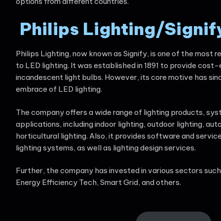
options from different countries.
Philips
Lighting/Signif
Philips Lighting, now known as Signify, is one of the most
to LED lighting. It was established in 1891 to provide cost-
incandescent light bulbs. However, its core motive has si
embrace of LED lighting.
The company offers a wide range of lighting products, sys
applications, including indoor lighting, outdoor lighting, aut
horticultural lighting. Also, it provides software and servi
lighting systems, as well as lighting design services.
Further, the company has invested in various sectors suc
Energy Efficiency Tech, Smart Grid, and others.