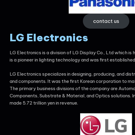
contact us
LG Electronics
LG Electronics is a division of LG Display Co., Ltd which is
is a pioneer in lighting technology and was first established
LG Electronics specializes in designing, producing, and dist
and components. It was the first Korean corporation to ma
The primary business divisions of the company are Autom
Components, Substrate & Material, and Optics solutions. In
made 5.72 trillion yen in revenue.