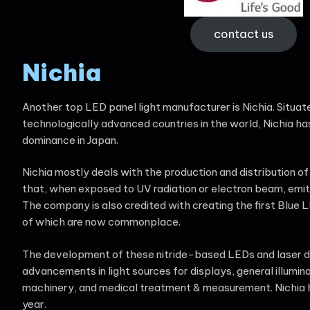
contact us
Nichia
Another top LED panel light manufacturer is Nichia. Situat
technologically advanced countries in the world, Nichia h
dominance in Japan.
Nichia mostly deals with the production and distribution of
that, when exposed to UV radiation or electron beam, emits
The company is also credited with creating the first Blue 
of which are now commonplace.
The development of these nitride-based LEDs and laser di
advancements in light sources for displays, general illumina
machinery, and medical treatment & measurement. Nichia had
year.