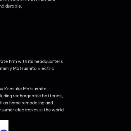
nd durable.
ate firm with its headquarters
merly Matsushita Electric
 by Knosuke Matsushita.
luding rechargeable batteries,
ll as home remodeling and
sumer electronics in the world.