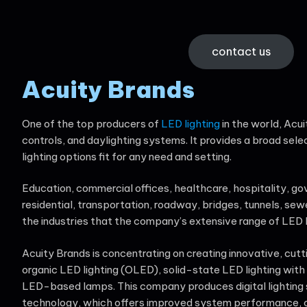
contact us
Acuity Brands
One of the top producers of
LED lighting
in the world, Acui
controls, and daylighting systems. It provides a broad sele
lighting options fit for any need and setting.
Education, commercial offices, healthcare, hospitality, gove
residential, transportation, roadway, bridges, tunnels, sew
the industries that the company’s extensive range of LED l
Acuity Brands is concentrating on creating innovative, cut
organic LED lighting (OLED), solid-state LED lighting with d
LED-based lamps. This company produces digital lighting
technology, which offers improved system performance, c