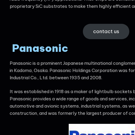
proprietary SiC substrates to make them highly efficient a
contact us
Panasonic
Panasonic is a prominent Japanese multinational conglomer
in Kadoma, Osaka. Panasonic Holdings Corporation was for
Industrial Co., Ltd. between 1935 and 2008.
It was established in 1918 as a maker of lightbulb sockets
Panasonic provides a wide range of goods and services, inc
automotive and avionic systems, industrial systems, as we
construction, and was formerly the largest producer of con