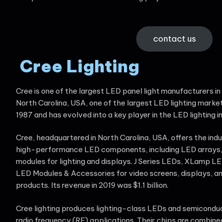
contact us
Cree Lighting
Cree is one of the largest LED panel light manufacturers in 
North Carolina, USA, one of the largest LED lighting market
1987 and has evolved into a key player in the LED lighting i
Cree, headquartered in North Carolina, USA, offers the indu
high-performance LED components, including LED arrays,
modules for lighting and displays. J Series LEDs, XLamp 
LED Modules & Accessories for video screens, displays, an
products. Its revenue in 2019 was $1.1 billion.
Cree lighting produces lighting-class LEDs and semicondu
radio frequency (RF) applications. Their chips are combin