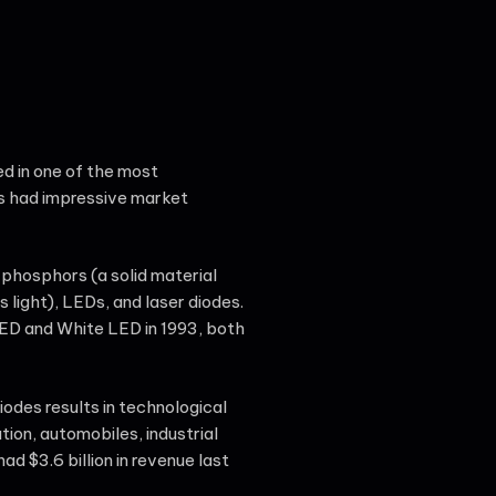
ed in one of the most
as had impressive market
 phosphors (a solid material
 light), LEDs, and laser diodes.
LED and White LED in 1993, both
odes results in technological
tion, automobiles, industrial
 $3.6 billion in revenue last