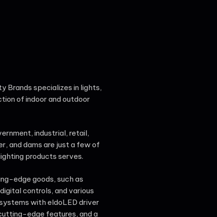
ty Brands specializes in lights,
ction of indoor and outdoor
rnment, industrial, retail,
er, and dams are just a few of
ighting products serves.
ting-edge goods, such as
igital controls, and various
 systems with eldoLED driver
utting-edge features, and a