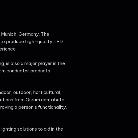
n Munich, Germany. The
 to produce high-quality LED
erience.
 is also a major player in the
semiconductor products
door, outdoor, horticultural,
lutions from Osram contribute
roving a person’s functionality,
ghting solutions to aid in the