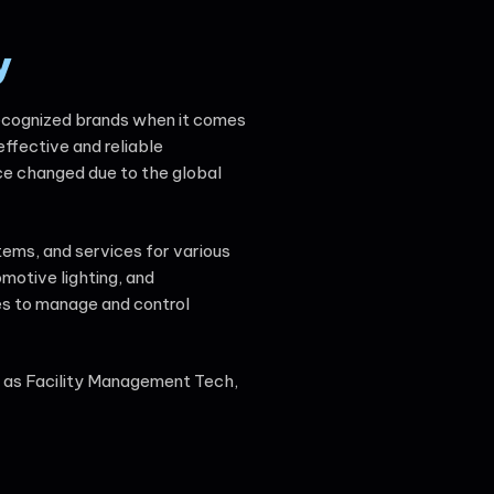
y
 recognized brands when it comes
effective and reliable
nce changed due to the global
tems, and services for various
omotive lighting, and
ces to manage and control
h as Facility Management Tech,