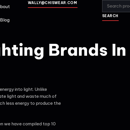
WALLY@CHISWEAR.COM
bout
SEARCH
Blog
ghting Brands In
ergy into light. Unlike
eate light and waste much of
uch less energy to produce the
hen we have compiled top 10