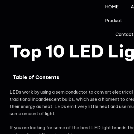
HOME
A
Product
Contact
Top 10 LED Li
Table of Contents
LEDs work by using a semiconductor to convert electrical en
traditional incandescent bulbs, which use a filament to cr
their energy as heat, LEDs emit very little heat and use m
same amount of light.
If you are looking for some of the best LED light brands t