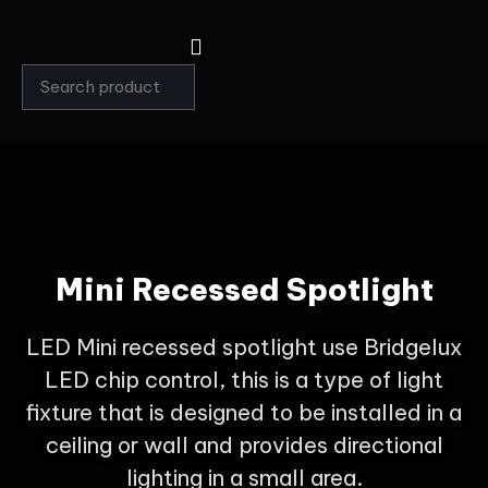
Mini Recessed Spotlight
LED Mini recessed spotlight use Bridgelux
LED chip control, this is a type of light
fixture that is designed to be installed in a
ceiling or wall and provides directional
lighting in a small area.