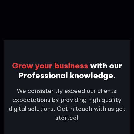
Grow your business
with our
Professional knowledge.
We consistently exceed our clients'
expectations by providing high quality
digital solutions. Get in touch with us get
started!