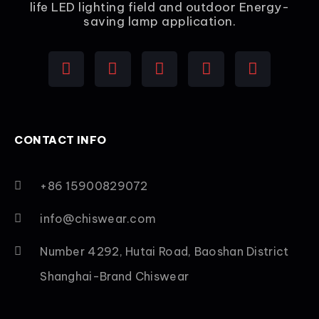
life LED lighting field and outdoor Energy-
saving lamp application.
CONTACT INFO
+86 15900829072
info@chiswear.com
Number 4292, Hutai Road, Baoshan District
Shanghai-Brand Chiswear