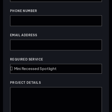
PHONE NUMBER
EMAIL ADDRESS
REQUIRED SERVICE
PROJECT DETAILS