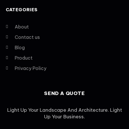
CATEGORIES
About
Contact us
Blog
Product
Privacy Policy
SEND A QUOTE
Light Up Your Landscape And Architecture. Light
Up Your Business.