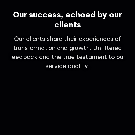
Our success, echoed by our
clients
Our clients share their experiences of
transformation and growth. Unfiltered
feedback and the true testament to our
service quality.