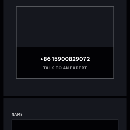
+86 15900829072
TALK TO AN EXPERT
NAME