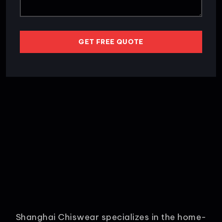
GET FREE QUOTE
Shanghai Chiswear specializes in the home-