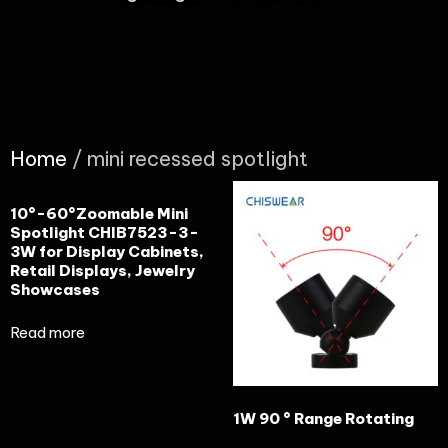
Home
/ mini recessed spotlight
10°-60°Zoomable Mini
Spotlight CHIB7523-3-
3W for Display Cabinets,
Retail Displays, Jewelry
Showcases
Read more
1W 90 ° Range Rotating