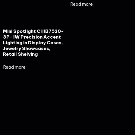
Read more
Mini Spotlight CHIB7520-
3P-1W Precision Accent
Lighting in Display Cases,
Jewelry Showcases,
Retail Shelving
Read more