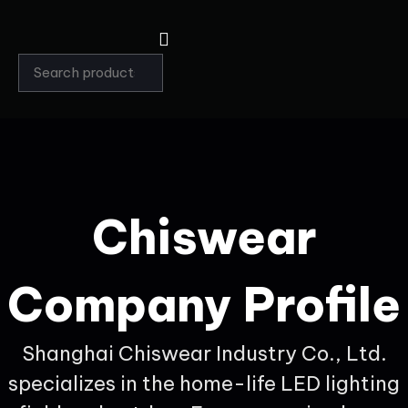
Chiswear
Company Profile
Shanghai Chiswear Industry Co., Ltd.
specializes in the home-life LED lighting