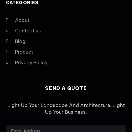
CATEGORIES
About
Contact us
Blog
Product
Privacy Policy
SEND A QUOTE
Light Up Your Landscape And Architecture. Light
Up Your Business.