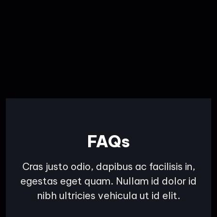
FAQs
Cras justo odio, dapibus ac facilisis in,
egestas eget quam. Nullam id dolor id
nibh ultricies vehicula ut id elit.