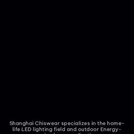
Shanghai Chiswear specializes in the home-
life LED lighting field and outdoor Energy-