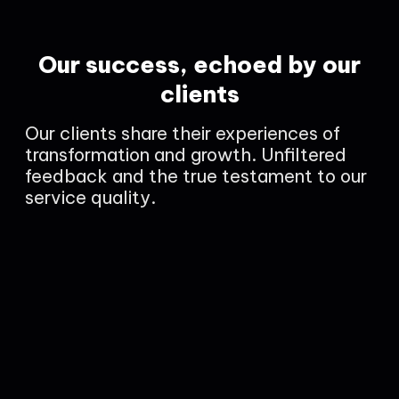
Our success, echoed by our
clients
Our clients share their experiences of
transformation and growth. Unfiltered
feedback and the true testament to our
service quality.