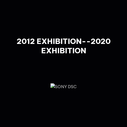
2012 EXHIBITION--2020
EXHIBITION