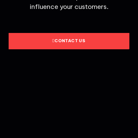
influence your customers.
CONTACT US