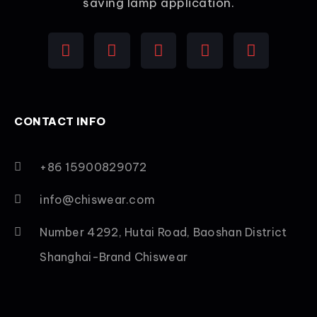
saving lamp application.
CONTACT INFO
+86 15900829072
info@chiswear.com
Number 4292, Hutai Road, Baoshan District
Shanghai-Brand Chiswear