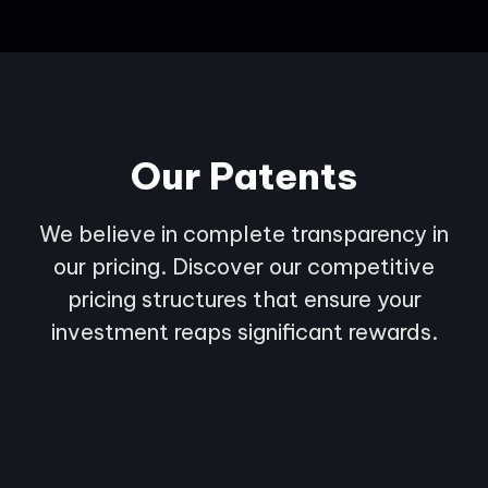
Our Patents
We believe in complete transparency in
our pricing. Discover our competitive
pricing structures that ensure your
investment reaps significant rewards.