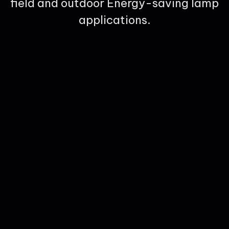
field and outdoor Energy-saving lamp
applications.