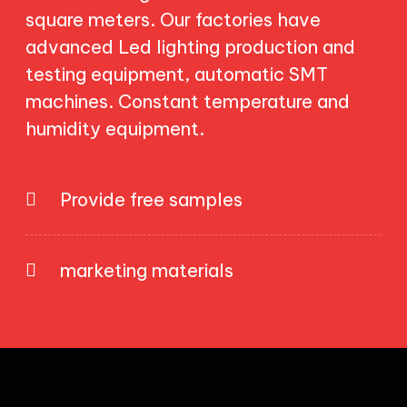
square meters. Our factories have
advanced Led lighting production and
testing equipment, automatic SMT
machines. Constant temperature and
humidity equipment.
Provide free samples
marketing materials