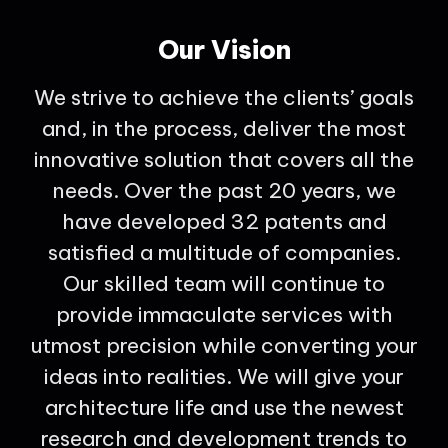
Our Vision
We strive to achieve the clients’ goals
and, in the process, deliver the most
innovative solution that covers all the
needs. Over the past 20 years, we
have developed 32 patents and
satisfied a multitude of companies.
Our skilled team will continue to
provide immaculate services with
utmost precision while converting your
ideas into realities. We will give your
architecture life and use the newest
research and development trends to