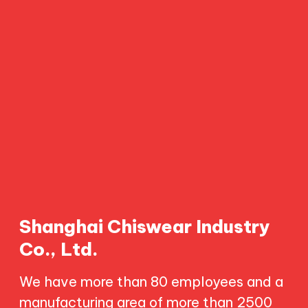
Shanghai Chiswear Industry
Co., Ltd.
We have more than 80 employees and a
manufacturing area of more than 2500