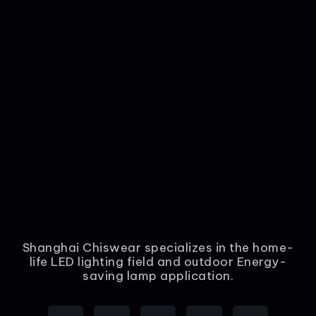
Shanghai Chiswear specializes in the home-
life LED lighting field and outdoor Energy-
saving lamp application.