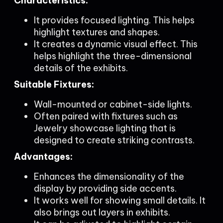
Characteristics:
It provides focused lighting. This helps
highlight textures and shapes.
It creates a dynamic visual effect. This
helps highlight the three-dimensional
details of the exhibits.
Suitable Fixtures:
Wall-mounted or cabinet-side lights.
Often paired with fixtures such as
Jewelry showcase lighting that is
designed to create striking contrasts.
Advantages:
Enhances the dimensionality of the
display by providing side accents.
It works well for showing small details. It
also brings out layers in exhibits.