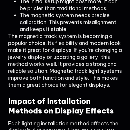
The initial setup might cost more. It can
be pricier than traditional methods.
The magnetic system needs precise
calibration. This prevents misalignment
and keeps it stable.
The magnetic track system is becoming a
popular choice. Its flexibility and modern look
make it great for displays. If you’re changing a
jewelry display or updating a gallery, this
method works well. It provides a strong and
reliable solution. Magnetic track light systems
improve both function and style. This makes
them a great choice for elegant displays.
Impact of Installation
Methods on Display Effects
Each lighting installation method affects the