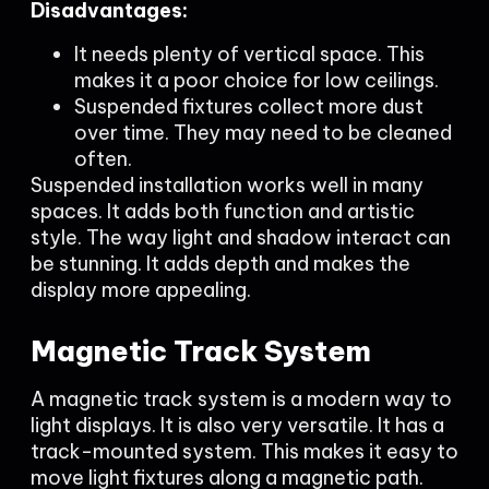
Disadvantages:
It needs plenty of vertical space. This
makes it a poor choice for low ceilings.
Suspended fixtures collect more dust
over time. They may need to be cleaned
often.
Suspended installation works well in many
spaces. It adds both function and artistic
style. The way light and shadow interact can
be stunning. It adds depth and makes the
display more appealing.
Magnetic Track System
A magnetic track system is a modern way to
light displays. It is also very versatile. It has a
track-mounted system. This makes it easy to
move light fixtures along a magnetic path.