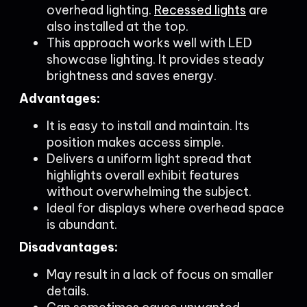
overhead lighting.
Recessed lights
are
also installed at the top.
This approach works well with LED
showcase lighting. It provides steady
brightness and saves energy.
Advantages:
It is easy to install and maintain. Its
position makes access simple.
Delivers a uniform light spread that
highlights overall exhibit features
without overwhelming the subject.
Ideal for displays where overhead space
is abundant.
Disadvantages:
May result in a lack of focus on smaller
details.