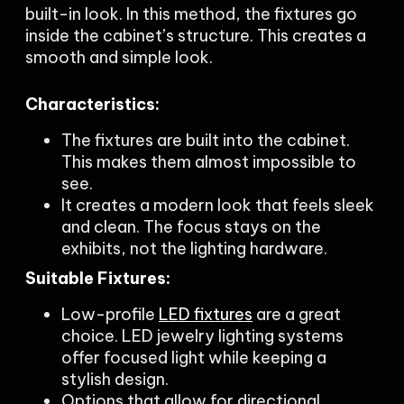
built-in look. In this method, the fixtures go
inside the cabinet’s structure. This creates a
smooth and simple look.
Characteristics:
The fixtures are built into the cabinet.
This makes them almost impossible to
see.
It creates a modern look that feels sleek
and clean. The focus stays on the
exhibits, not the lighting hardware.
Suitable Fixtures:
Low-profile
LED fixtures
are a great
choice. LED jewelry lighting systems
offer focused light while keeping a
stylish design.
Options that allow for directional