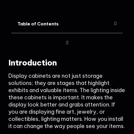
Table of Contents
Introduction
Display cabinets are not just storage
solutions; they are stages that highlight
exhibits and valuable items. The lighting inside
these cabinets is important. It makes the
display look better and grabs attention. If
you are displaying fine art, jewelry, or
collectibles, lighting matters. How you install
it can change the way people see your items.