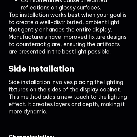
Can sometimes cause unwanted
reflections on glossy surfaces.
Top installation works best when your goal is
to create a well-distributed, ambient light
that gently enhances the entire display.
Manufacturers have improved fixture designs
to counteract glare, ensuring the artifacts
are presented in the best light possible.
Side Installation
Side installation involves placing the lighting
fixtures on the sides of the display cabinet.
This method adds a new touch to the lighting
effect. It creates layers and depth, making it
more dynamic.