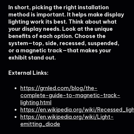
In short, picking the right installation
method is important. It helps make display
lighting work its best. Think about what
your display needs. Look at the unique
benefits of each option. Choose the
system—top, side, recessed, suspended,
or a magnetic track—that makes your
exhibit stand out.
External Links:
https://grnled.com/blog/the-
complete-guide-to-magnetic-track-
lighting.html
https://en.wikipedia.org/wiki/Recessed_lig
https://en.wikipedia.org/wiki/Light-
emitting_diode