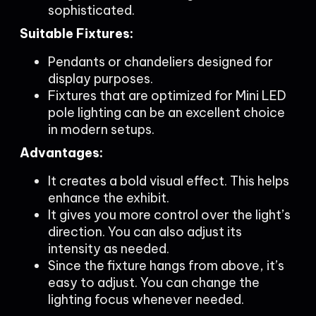
sophisticated.
Suitable Fixtures:
Pendants or chandeliers designed for
display purposes.
Fixtures that are optimized for Mini LED
pole lighting can be an excellent choice
in modern setups.
Advantages:
It creates a bold visual effect. This helps
enhance the exhibit.
It gives you more control over the light’s
direction. You can also adjust its
intensity as needed.
Since the fixture hangs from above, it’s
easy to adjust. You can change the
lighting focus whenever needed.