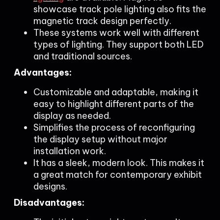
showcase track pole lighting also fits the
magnetic track design perfectly.
These systems work well with different
types of lighting. They support both LED
and traditional sources.
Advantages:
Customizable and adaptable, making it
easy to highlight different parts of the
display as needed.
Simplifies the process of reconfiguring
the display setup without major
installation work.
It has a sleek, modern look. This makes it
a great match for contemporary exhibit
designs.
Disadvantages: