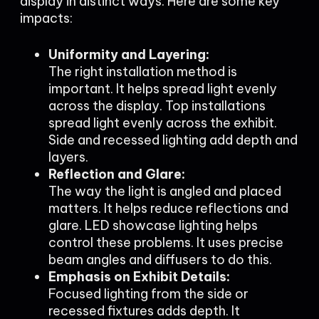
display in distinct ways. Here are some key
impacts:
Uniformity and Layering:
The right installation method is
important. It helps spread light evenly
across the display. Top installations
spread light evenly across the exhibit.
Side and recessed lighting add depth and
layers.
Reflection and Glare:
The way the light is angled and placed
matters. It helps reduce reflections and
glare. LED showcase lighting helps
control these problems. It uses precise
beam angles and diffusers to do this.
Emphasis on Exhibit Details:
Focused lighting from the side or
recessed fixtures adds depth. It