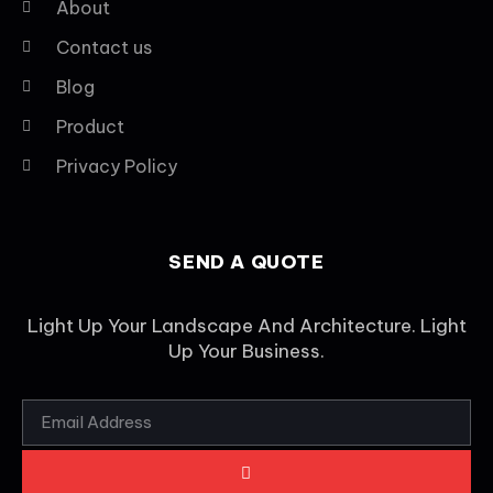
About
Contact us
Blog
Product
Privacy Policy
SEND A QUOTE
Light Up Your Landscape And Architecture. Light
Up Your Business.