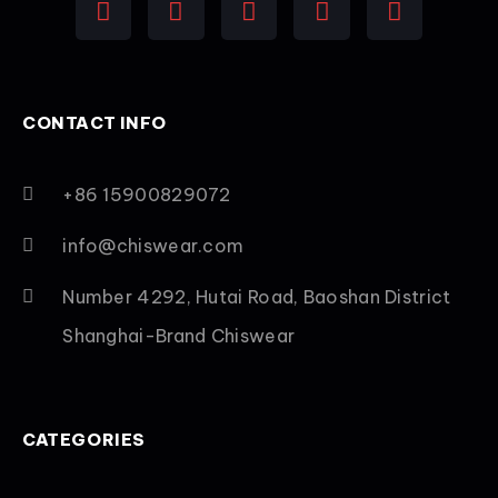
CONTACT INFO
+86 15900829072
info@chiswear.com
Number 4292, Hutai Road, Baoshan District
Shanghai-Brand Chiswear
CATEGORIES