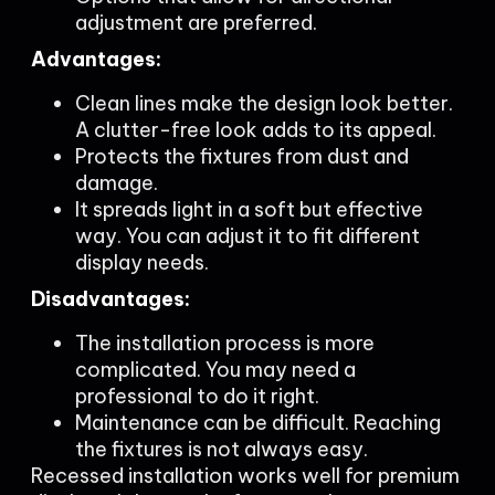
adjustment are preferred.
Advantages:
Clean lines make the design look better.
A clutter-free look adds to its appeal.
Protects the fixtures from dust and
damage.
It spreads light in a soft but effective
way. You can adjust it to fit different
display needs.
Disadvantages:
The installation process is more
complicated. You may need a
professional to do it right.
Maintenance can be difficult. Reaching
the fixtures is not always easy.
Recessed installation works well for premium