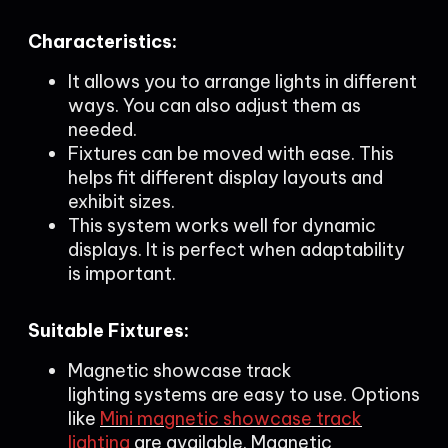
Characteristics:
It allows you to arrange lights in different
ways. You can also adjust them as
needed.
Fixtures can be moved with ease. This
helps fit different display layouts and
exhibit sizes.
This system works well for dynamic
displays. It is perfect when adaptability
is important.
Suitable Fixtures:
Magnetic showcase track
lighting systems are easy to use. Options
like
Mini magnetic showcase track
lighting
are available. Magnetic