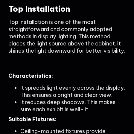
Top Installation
Top installation is one of the most
straightforward and commonly adopted
methods in display lighting. This method
places the light source above the cabinet. It
shines the light downward for better visibility.
Characteristics:
It spreads light evenly across the display.
This ensures a bright and clear view.
It reduces deep shadows. This makes
sure each exhibit is well-lit.
Suitable Fixtures:
Ceiling-mounted fixtures provide