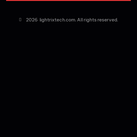
2026
lightrixtech.com. All rights reserved.