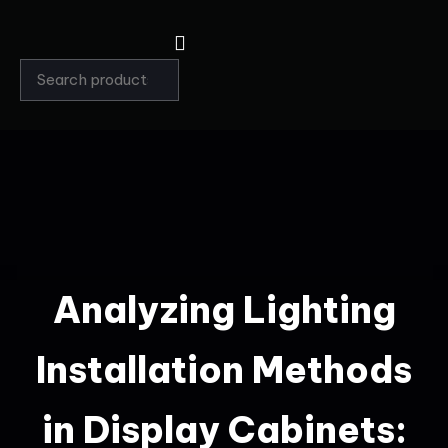
Analyzing Lighting
Installation Methods
in Display Cabinets: