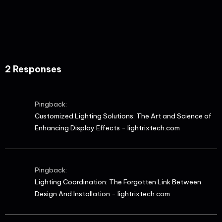
2 Responses
Pingback:
Customized Lighting Solutions: The Art and Science of
Enhancing Display Effects - lightrixtech.com
Pingback:
Lighting Coordination: The Forgotten Link Between
Design And Installation - lightrixtech.com