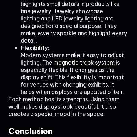
highlights small details in products like
fine jewelry. Jewelry showcase
lighting and LED jewelry lighting are
designed for a special purpose. They
make jewelry sparkle and highlight every
detail.
Flexibility:
Modern systems make it easy to adjust
lighting. The
magnetic track system
is
especially flexible. It changes as the
display shift. This flexibility is important
for venues with changing exhibits. It
helps when displays are updated often.
Each method has its strengths. Using them
well makes displays look beautiful. It also
creates a special mood in the space.
Conclusion