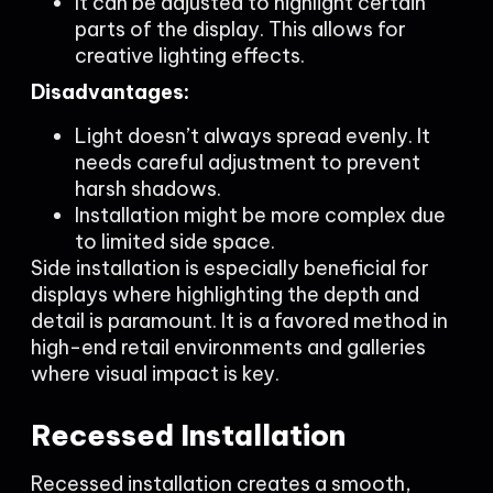
It can be adjusted to highlight certain
parts of the display. This allows for
creative lighting effects.
Disadvantages:
Light doesn’t always spread evenly. It
needs careful adjustment to prevent
harsh shadows.
Installation might be more complex due
to limited side space.
Side installation is especially beneficial for
displays where highlighting the depth and
detail is paramount. It is a favored method in
high-end retail environments and galleries
where visual impact is key.
Recessed Installation
Recessed installation creates a smooth,