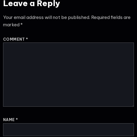
Leave a Reply
Your email address will not be published.
Required fields are
marked
*
COMMENT
*
NAME
*