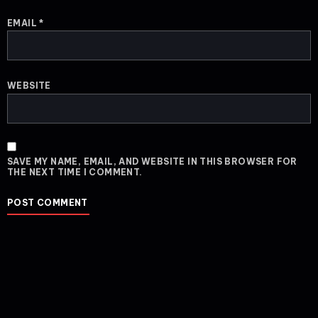
EMAIL
*
WEBSITE
SAVE MY NAME, EMAIL, AND WEBSITE IN THIS BROWSER FOR
THE NEXT TIME I COMMENT.