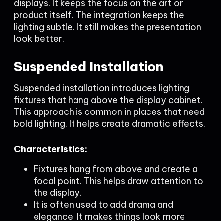
displays. It keeps the focus on the art or
product itself. The integration keeps the
lighting subtle. It still makes the presentation
look better.
Suspended Installation
Suspended installation introduces lighting
fixtures that hang above the display cabinet.
This approach is common in places that need
bold lighting. It helps create dramatic effects.
Characteristics:
Fixtures hang from above and create a
focal point. This helps draw attention to
the display.
It is often used to add drama and
elegance. It makes things look more