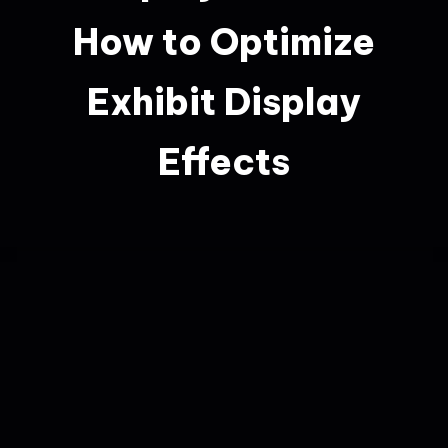
How to Optimize
Exhibit Display
Effects