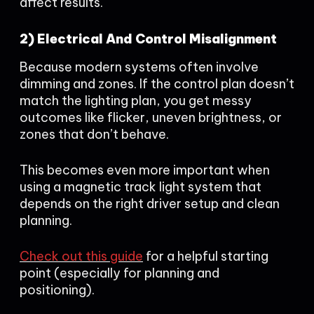
affect results.
2) Electrical And Control Misalignment
Because modern systems often involve
dimming and zones. If the control plan doesn’t
match the lighting plan, you get messy
outcomes like flicker, uneven brightness, or
zones that don’t behave.
This becomes even more important when
using a magnetic track light system that
depends on the right driver setup and clean
planning.
Check out this guide
for a helpful starting
point (especially for planning and
positioning).