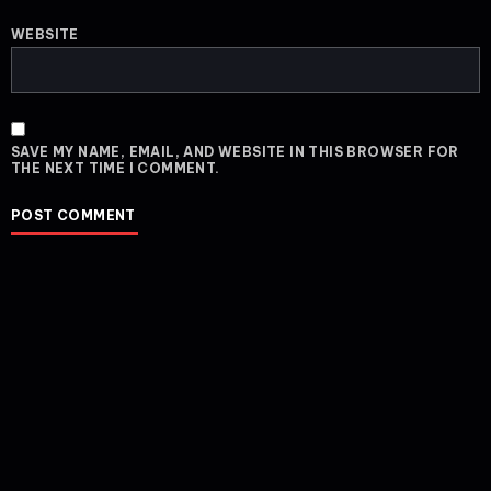
WEBSITE
SAVE MY NAME, EMAIL, AND WEBSITE IN THIS BROWSER FOR
THE NEXT TIME I COMMENT.