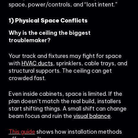
space, power/controls, and “lost intent.”
1) Physical Space Conflicts
Why is the ceiling the biggest
troublemaker?
Your track and fixtures may fight for space
with
HVAC ducts
, sprinklers, cable trays, and
structural supports. The ceiling can get
crowded fast.
Even inside cabinets, space is limited. If the
plan doesn’t match the real build, installers
start shifting things. A small shift can change
beam focus and ruin the
visual balance
.
This guide
shows how installation methods