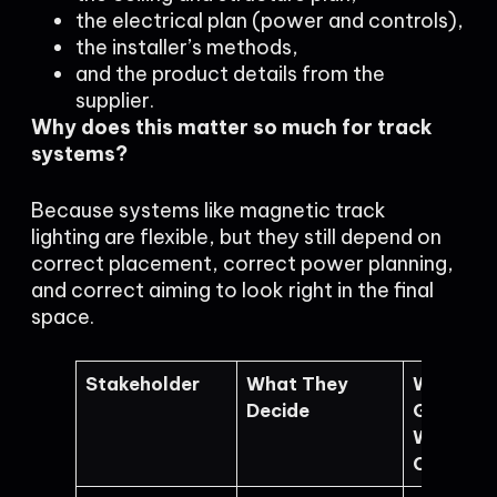
the electrical plan (power and controls),
the installer’s methods,
and the product details from the
supplier.
Why does this matter so much for track
systems?
Because systems like magnetic track
lighting are flexible, but they still depend on
correct placement, correct power planning,
and correct aiming to look right in the final
space.
Stakeholder
What They
What Ca
Decide
Go Wron
Without
Coordina