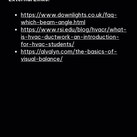
https://www.downlights.co.uk/faq-
which-beam-angle.html
https://www.rsi.edu/blog/hvacr/what-
is-hvac-ductwork-an-introduction-
for-hvac-students/
https://alvalyn.com/the-basics-of-
visual-balance/