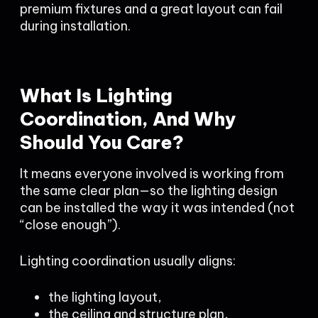
premium fixtures and a great layout can fail
during installation.
What Is Lighting
Coordination, And Why
Should You Care?
It means everyone involved is working from
the same clear plan—so the lighting design
can be installed the way it was intended (not
“close enough”).
Lighting coordination usually aligns:
the lighting layout,
the ceiling and structure plan,