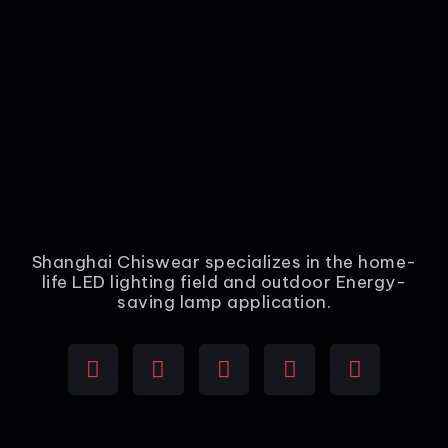
Shanghai Chiswear specializes in the home-
life LED lighting field and outdoor Energy-
saving lamp application.