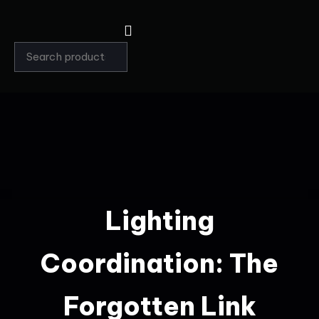
Lighting
Coordination: The
Forgotten Link