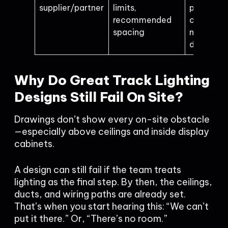
supplier/partner
limits,
product
recommended
choice or
spacing
missing in
details
Why Do Great Track Lighting
Designs Still Fail On Site?
Drawings don’t show every on-site obstacle
—especially above ceilings and inside display
cabinets.
A design can still fail if the team treats
lighting as the final step. By then, the ceilings,
ducts, and wiring paths are already set.
That’s when you start hearing this: “We can’t
put it there.” Or, “There’s no room.”