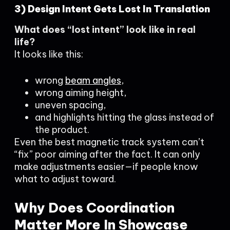
3) Design Intent Gets Lost In Translation
What does “lost intent” look like in real
life?
It looks like this:
wrong
beam angles
,
wrong aiming height,
uneven spacing,
and highlights hitting the glass instead of
the product.
Even the best magnetic track system can’t
“fix” poor aiming after the fact. It can only
make adjustments easier—if people know
what to adjust toward.
Why Does Coordination
Matter More In Showcase