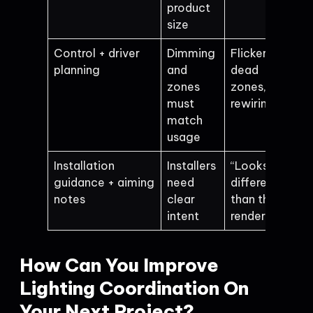
product
size
Control + driver
Dimming
Flicker,
planning
and
dead
zones
zones,
must
rewiring
match
usage
Installation
Installers
“Looks
guidance + aiming
need
different
notes
clear
than the
intent
render”
How Can You Improve
Lighting Coordination On
Your Next Project?