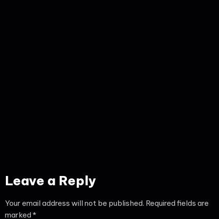
Leave a Reply
Your email address will not be published.
Required fields are
marked
*