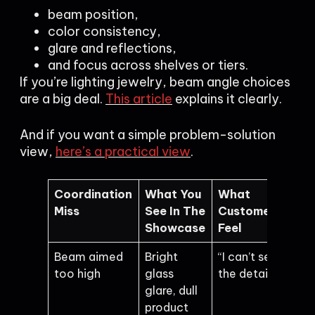
beam position,
color consistency,
glare and reflections,
and focus across shelves or tiers.
If you’re lighting jewelry, beam angle choices
are a big deal.
This article
explains it clearly.
And if you want a simple problem-solution
view,
here’s a practical view
.
Coordination
What You
What
Miss
See In The
Customers
Showcase
Feel
Beam aimed
Bright
“I can’t see
too high
glass
the details”
glare, dull
product