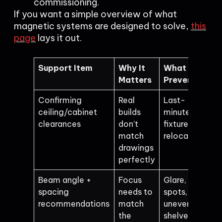
commissioning.
If you want a simple overview of what
magnetic systems are designed to solve,
this
page
lays it out.
Support Item
Why It
What It
Matters
Prevents
Confirming
Real
Last-
ceiling/cabinet
builds
minute
clearances
don’t
fixture
match
relocation
drawings
perfectly
Beam angle +
Focus
Glare, hot
spacing
needs to
spots,
recommendations
match
uneven
the
shelves