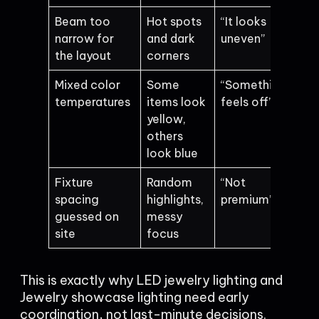
Beam too
Hot spots
“It looks
narrow for
and dark
uneven”
the layout
corners
Mixed color
Some
“Something
temperatures
items look
feels off”
yellow,
others
look blue
Fixture
Random
“Not
spacing
highlights,
premium”
guessed on
messy
site
focus
This is exactly why LED jewelry lighting and
Jewelry showcase lighting need early
coordination, not last-minute decisions.