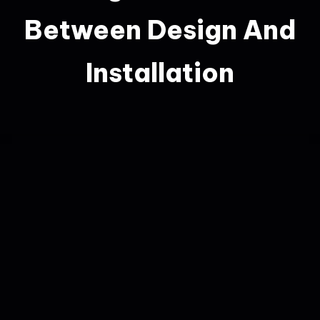
Between Design And
Installation