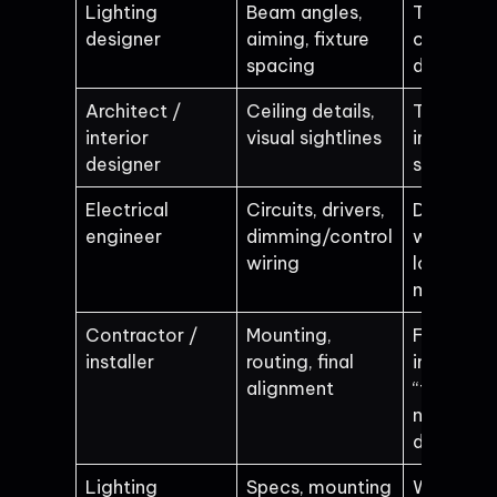
Lighting
Beam angles,
The “look
designer
aiming, fixture
changes
spacing
during ins
Architect /
Ceiling details,
Track end
interior
visual sightlines
in the wr
designer
spot
Electrical
Circuits, drivers,
Dimming
engineer
dimming/control
won’t wor
wiring
loads don
match
Contractor /
Mounting,
Fixtures 
installer
routing, final
installed
alignment
“their way
not the
design w
Lighting
Specs, mounting
Wrong