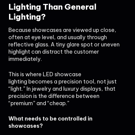
Lighting Than General
Lighting?
Because showcases are viewed up close,
often at eye level, and usually through
reflective glass. A tiny glare spot or uneven
highlight can distract the customer
immediately.
This is where LED showcase
lighting becomes a precision tool, not just
“light.” In jewelry and luxury displays, that
precision is the difference between
“premium” and “cheap.”
What needs to be controlled in
showcases?