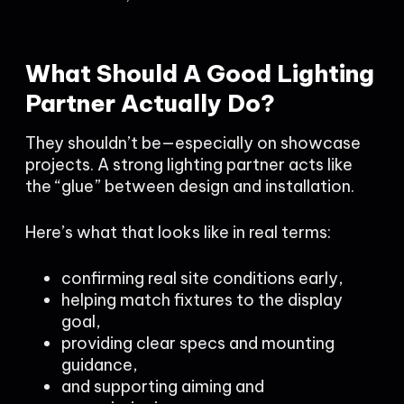
What Should A Good Lighting
Partner Actually Do?
They shouldn’t be—especially on showcase
projects. A strong lighting partner acts like
the “glue” between design and installation.
Here’s what that looks like in real terms:
confirming real site conditions early,
helping match fixtures to the display
goal,
providing clear specs and mounting
guidance,
and supporting aiming and