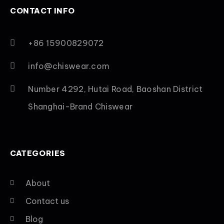
CONTACT INFO
+86 15900829072
info@chiswear.com
Number 4292, Hutai Road, Baoshan District
Shanghai-Brand Chiswear
CATEGORIES
About
Contact us
Blog