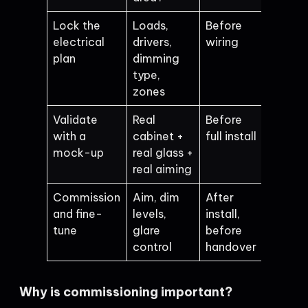
Lock the
Loads,
Before
electrical
drivers,
wiring
plan
dimming
type,
zones
Validate
Real
Before
with a
cabinet +
full install
mock-up
real glass +
real aiming
Commission
Aim, dim
After
and fine-
levels,
install,
tune
glare
before
control
handover
Why is commissioning important?