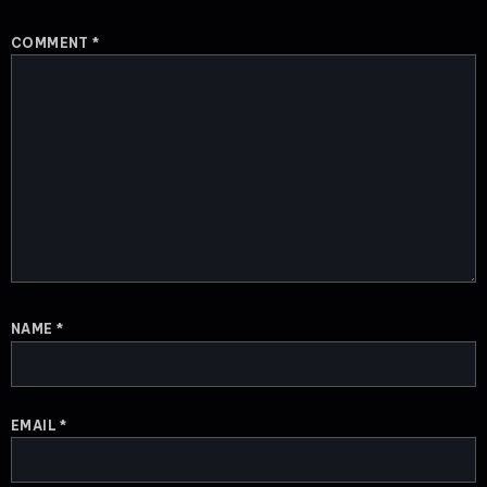
COMMENT
*
NAME
*
EMAIL
*