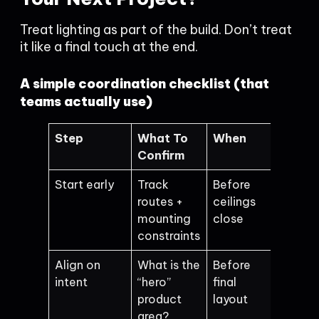
Treat lighting as part of the build. Don’t treat
it like a final touch at the end.
A simple coordination checklist (that
teams actually use)
Step
What To
When
Confirm
Start early
Track
Before
routes +
ceilings
mounting
close
constraints
Align on
What is the
Before
intent
“hero”
final
product
layout
area?