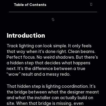
Table of Contents
Introduction
Track lighting can look simple. It only feels
that way when it’s done right. Clean beams.
Perfect focus. No weird shadows. But there’s
a hidden step that decides what happens
next. It’s the difference between a true
“wow” result and a messy redo.
That hidden step is lighting coordination. It’s
the bridge between what the designer meant
and what the installer can actually build on
site. When that bridge is missing, even