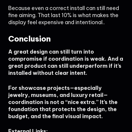
Because even a correct install can still need
fine aiming. That last 10% is what makes the
display feel expensive and intentional..
Conclusion
A great design can still turn into
compromise if coordination is weak. And a
great product can still underperform if it’s
installed without clear intent.
For showcase projects—especially
jewelry, museums, and luxury retail—
coordination is not a “nice extra.” It’s the
foundation that protects the design, the
budget, and the final visual impact.
External Links: