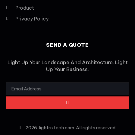
Product
Privacy Policy
SEND A QUOTE
Light Up Your Landscape And Architecture. Light
Up Your Business.
2026
lightrixtech.com. All rights reserved.