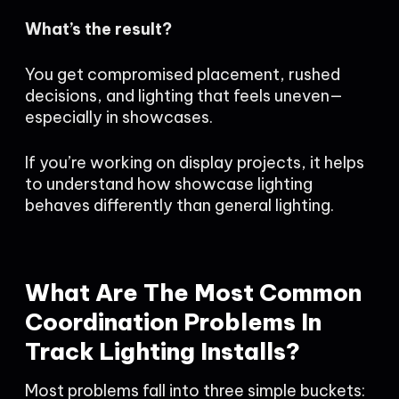
What’s the result?
You get compromised placement, rushed
decisions, and lighting that feels uneven—
especially in showcases.
If you’re working on display projects, it helps
to understand how showcase lighting
behaves differently than general lighting.
What Are The Most Common
Coordination Problems In
Track Lighting Installs?
Most problems fall into three simple buckets: