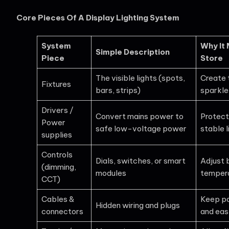
Core Pieces Of A Display Lighting System
System
Why It 
Simple Description
Piece
Store
The visible lights (spots,
Create 
Fixtures
bars, strips)
sparkle
Drivers /
Convert mains power to
Protect
Power
safe low-voltage power
stable l
supplies
Controls
Dials, switches, or smart
Adjust 
(dimming,
modules
tempera
CCT)
Cables &
Keep po
Hidden wiring and plugs
connectors
and eas