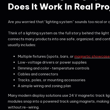
Does It Work In Real Pr
Are you worried that “lighting system” sounds too nical or
Think of a lighting system as the full story behind the light
connects many products into one safe, organized, and cont
usually includes:
Multiple fixtures (spots, bars, or
magnetic showcase t
Low-voltage drivers or power supplies
Dimming and color-temperature controls
Cables and connectors
Tracks, poles, or mounting accessories
A simple wiring and zoning plan
Many modern display solutions use 24 V magnetic track lig
modules snap into a powered track using magnets, making i
without re-wiring.