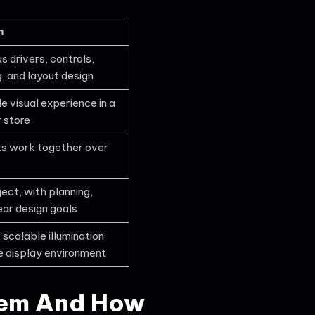
m
s drivers, controls,
, and layout design
 visual experience in a
r store
ghts work together over
ect, with planning,
ear design goals
 scalable illumination
e display environment
tem And How