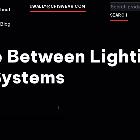
WALLY@CHISWEAR.COM
bout
SEARCH
Blog
e Between Light
Systems