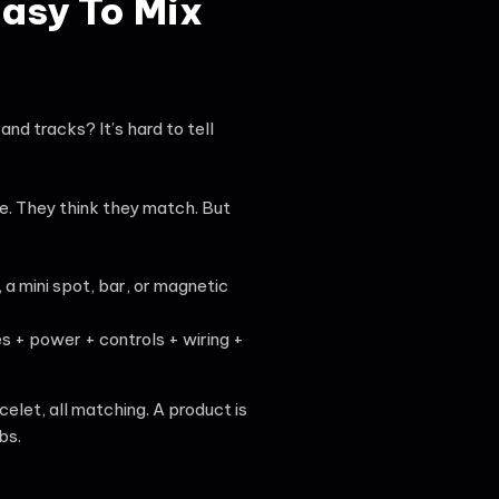
Easy To Mix
and tracks? It’s hard to tell
e. They think they match. But
 a mini spot, bar, or magnetic
es + power + controls + wiring +
acelet, all matching. A product is
bs.