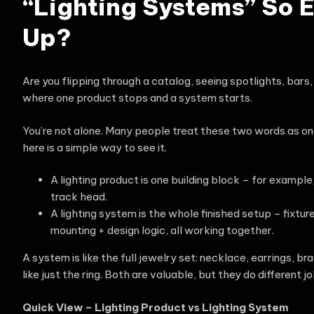
“Lighting Systems” So 
Up?
Are you flipping through a catalog, seeing spotlights, bars, 
where one product stops and a system starts.
You’re not alone. Many people treat these two words as on
here is a simple way to see it.
A lighting product is one building block – for example,
track head.
A lighting system is the whole finished setup – fixtur
mounting + design logic, all working together.
A system is like the full jewelry set: necklace, earrings, br
like just the ring. Both are valuable, but they do different jo
Quick View – Lighting Product vs Lighting System