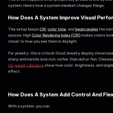
system. Here’s how a system mindset changes things:
How Does A System Improve Visual Perf
This setup keeps
CRI
,
color tone
, and
beam angles
the same
spaces. High
Color Rendering Index (CRI)
makes colors look
closer to how you see them in daylight.
For jewelry, this is critical. Good Jewelry display showca
sharp and metals look rich, rather than dull or flat. Chiswe
for jewelry displays
show how color, brightness, and angle
effect.
How Does A System Add Control And Flexi
With a system, you can: