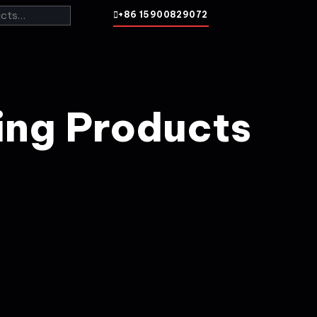
+86 15900829072
ing Products