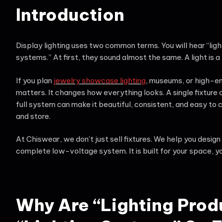
Introduction
Display lighting uses two common terms. You will hear “ligh
systems.” At first, they sound almost the same. A light is a 
If you plan
jewelry showcase lighting
, museums, or high-en
matters. It changes how everything looks. A single fixture
full system can make it beautiful, consistent, and easy to 
and store.
At Chiswear, we don’t just sell fixtures. We help you desig
complete low-voltage system. It is built for your space, yo
Why Are “Lighting Prod