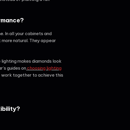
ormance?
. In all your cabinets and
 more natural. They appear
se lighting makes diamonds look
ar’s guides on
choosing lighting
 work together to achieve this
bility?