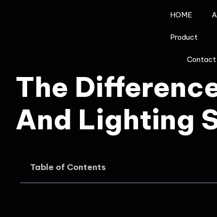
HOME
A
Product
Contact
The Differenc
And Lighting 
Table of Contents