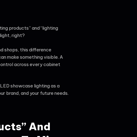
ting products” and “lighting
light, right?
d shops, this difference
 can make something visible. A
control across every cabinet
n LED showcase lighting as a
ur brand, and your future needs.
ucts” And