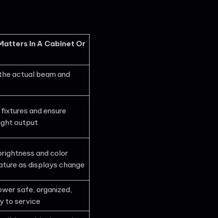
Matters In A Cabinet Or
the actual beam and
 fixtures and ensure
ight output
brightness and color
ture as displays change
wer safe, organized,
y to service