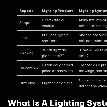
Aspect
Lighting Product
Lighting Syste
One fixture or
Many fixtures plu
Scope
module
cables, mounting
Provides light in
Shapes the whole
Role
one spot
cabinet, room, o
“What light do I
“How will all li
Thinking
place here?”
time?”
Often bought as a
Treated as a proj
Ownership
piece of hardware
drawings, and cl
Controlled, safe,
Outcome
Light on an object
across the whol
What Is A Lighting Sys