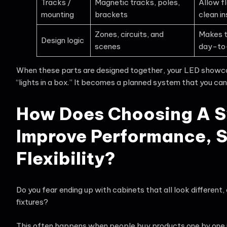
Tracks /
Magnetic tracks, poles,
Allow fl
mounting
brackets
clean in
Zones, circuits, and
Makes t
Design logic
scenes
day-to
When these parts are designed together, your LED showc
“lights in a box.” It becomes a planned system that you can
How Does Choosing A 
Improve Performance, S
Flexibility?
Do you fear ending up with cabinets that all look differen
fixtures?
This often happens when people buy products one by one in