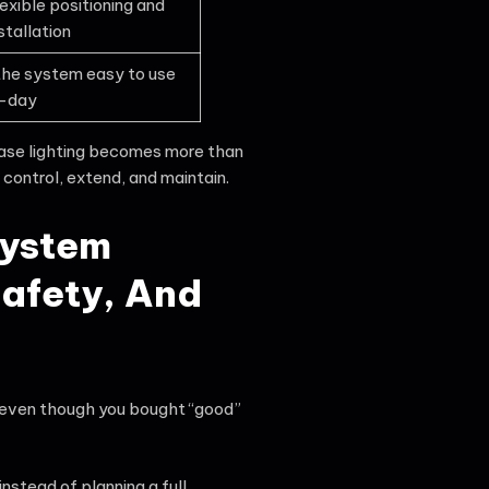
exible positioning and
stallation
he system easy to use
-day
ase lighting becomes more than
 control, extend, and maintain.
System
afety, And
t, even though you bought “good”
stead of planning a full