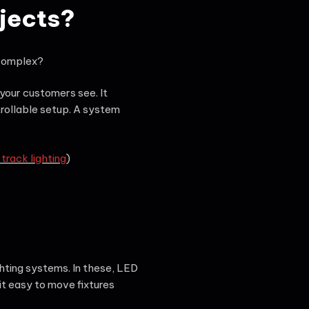
ojects?
 complex?
 your customers see. It
rollable setup. A system
rack lighting
)
hting systems. In these, LED
t easy to move fixtures