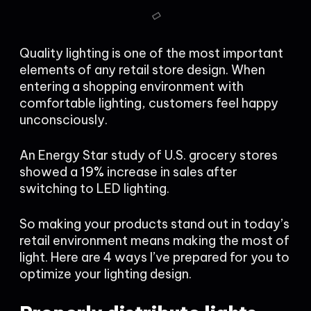
Quality lighting is one of the most important
elements of any retail store design. When
entering a shopping environment with
comfortable lighting, customers feel happy
unconsciously.
An Energy Star study of U.S. grocery stores
showed a
19%
increase in sales after
switching to LED lighting.
So making your products stand out in today’s
retail environment means making the most of
light. Here are 4 ways I’ve prepared for you to
optimize your lighting design.