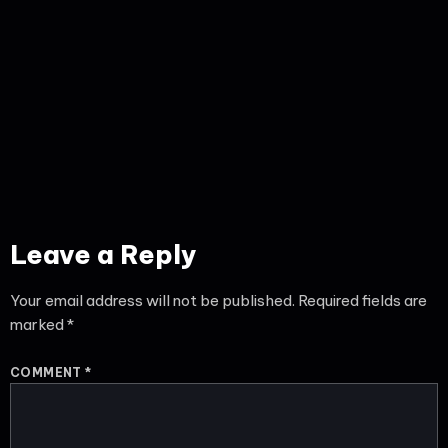
Leave a Reply
Your email address will not be published.
Required fields are
marked
*
COMMENT
*