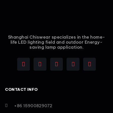
Shanghai Chiswear specializes in the home-
life LED lighting field and outdoor Energy-
saving lamp application.
CONTACT INFO
+86 15900829072