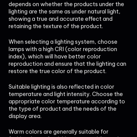
depends on whether the products under the
lighting are the same as under natural light,
showing a true and accurate effect and
retaining the texture of the product.
When selecting a lighting system, choose
lamps with a high CRI (color reproduction
index), which will have better color
reproduction and ensure that the lighting can
restore the true color of the product.
Suitable lighting is also reflected in color
temperature and light intensity. Choose the
appropriate color temperature according to
the type of product and the needs of the
display area.
Warm colors are generally suitable for