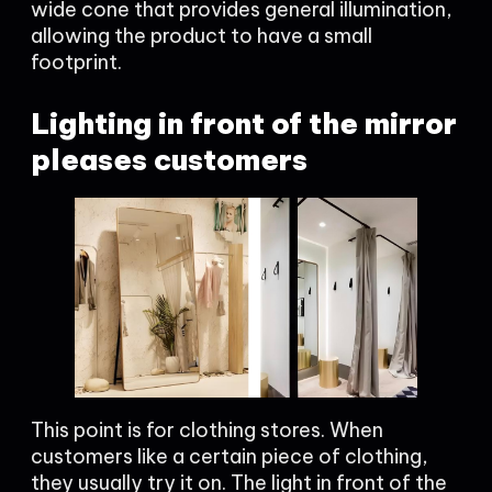
wide cone that provides general illumination,
allowing the product to have a small
footprint.
Lighting in front of the mirror
pleases customers
This point is for clothing stores. When
customers like a certain piece of clothing,
they usually try it on. The light in front of the