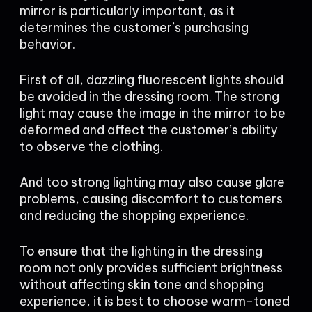
mirror is particularly important, as it
determines the customer’s purchasing
behavior.
First of all, dazzling fluorescent lights should
be avoided in the dressing room. The strong
light may cause the image in the mirror to be
deformed and affect the customer’s ability
to observe the clothing.
And too strong lighting may also cause glare
problems, causing discomfort to customers
and reducing the shopping experience.
To ensure that the lighting in the dressing
room not only provides sufficient brightness
without affecting skin tone and shopping
experience, it is best to choose warm-toned