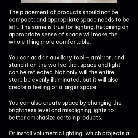
The placement of products should not be
compact, and appropriate space needs to be
left. The same is true for lighting. Retaining an
appropriate sense of space will make the
whole thing more comfortable.
You can add an auxiliary tool – a mirror, and
stand it on the wall so that space and light
can be reflected. Not only will the entire
store be evenly illuminated, but it will also
create a feeling of a larger space.
You can also create space by changing the
brightness level and misaligning lights to
better emphasize certain products.
Or install volumetric lighting, which projects a