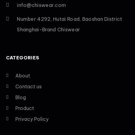
info@chiswear.com
Number 4292, Hutai Road, Baoshan District
Shanghai-Brand Chiswear
CATEGORIES
About
Contact us
Blog
Product
Privacy Policy