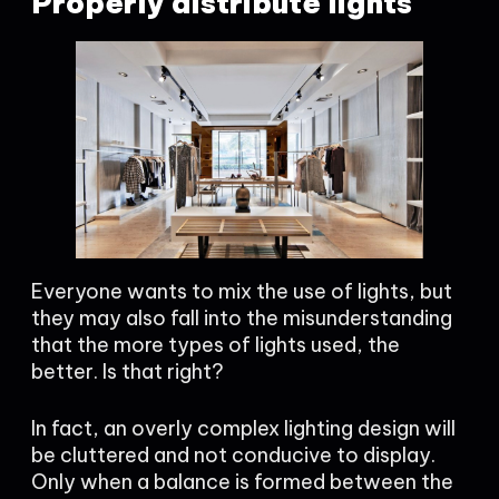
Properly distribute lights
Everyone wants to mix the use of lights, but
they may also fall into the misunderstanding
that the more types of lights used, the
better. Is that right?
In fact, an overly complex lighting design will
be cluttered and not conducive to display.
Only when a balance is formed between the