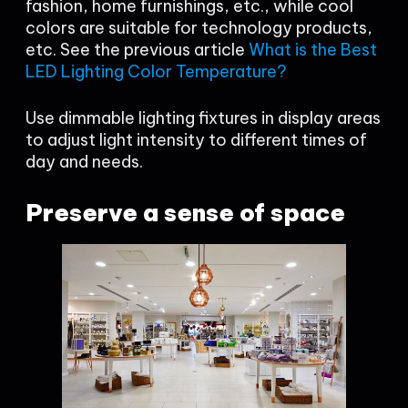
fashion, home furnishings, etc., while cool
colors are suitable for technology products,
etc. See the previous article
What is the Best
LED Lighting Color Temperature?
Use dimmable lighting fixtures in display areas
to adjust light intensity to different times of
day and needs.
Preserve a sense of space