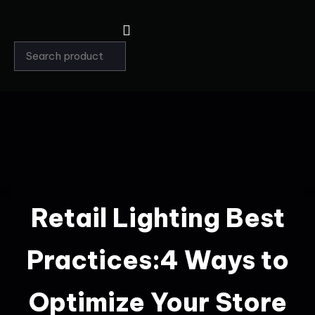
Retail Lighting Best
Practices:4 Ways to
Optimize Your Store