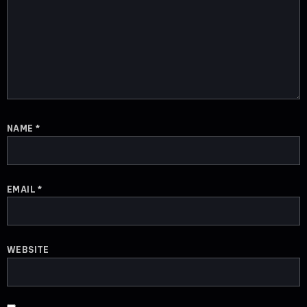
NAME
*
EMAIL
*
WEBSITE