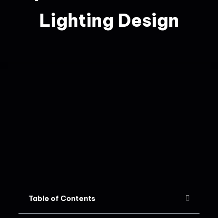
Lighting Design
Table of Contents