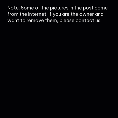
Note: Some of the pictures in the post come
from the Internet. If you are the owner and
want to remove them, please contact us.