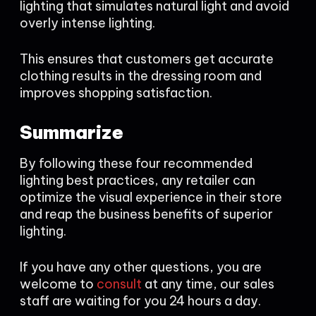
lighting that simulates natural light and avoid
overly intense lighting.
This ensures that customers get accurate
clothing results in the dressing room and
improves shopping satisfaction.
Summarize
By following these four recommended
lighting best practices, any retailer can
optimize the visual experience in their store
and reap the business benefits of superior
lighting.
If you have any other questions, you are
welcome to
consult
at any time, our sales
staff are waiting for you 24 hours a day.