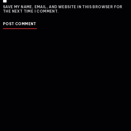
SAVE MY NAME, EMAIL, AND WEBSITE IN THIS BROWSER FOR
THE NEXT TIME I COMMENT.