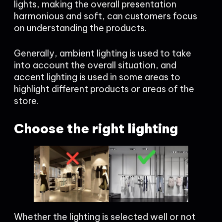
lights, making the overall presentation
harmonious and soft, can customers focus
on understanding the products.
Generally, ambient lighting is used to take
into account the overall situation, and
accent lighting is used in some areas to
highlight different products or areas of the
store.
Choose the right lighting
Whether the lighting is selected well or not