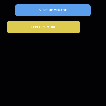
VISIT HOMEPAGE
EXPLORE MORE