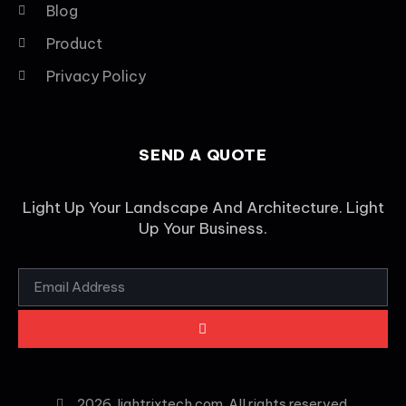
Blog
Product
Privacy Policy
SEND A QUOTE
Light Up Your Landscape And Architecture. Light
Up Your Business.
2026
lightrixtech.com. All rights reserved.