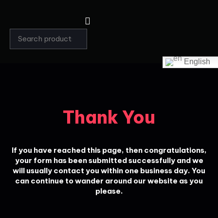
English
Thank You
If you have reached this page, then congratulations,
your form has been submitted successfully and we
will usually contact you within one business day. You
can continue to wander around our website as you
please.