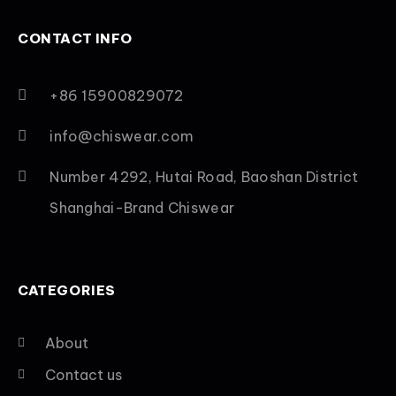
CONTACT INFO
+86 15900829072
info@chiswear.com
Number 4292, Hutai Road, Baoshan District
Shanghai-Brand Chiswear
CATEGORIES
About
Contact us