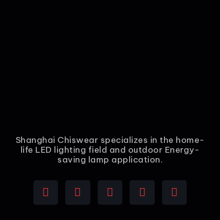
Shanghai Chiswear specializes in the home-
life LED lighting field and outdoor Energy-
saving lamp application.