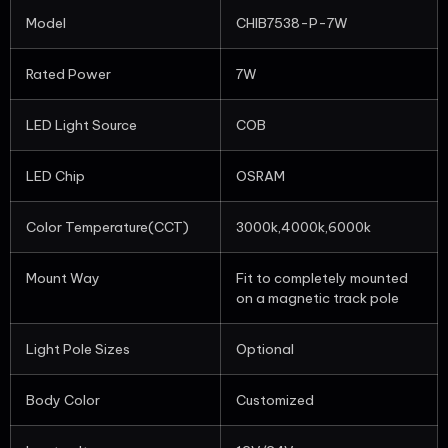
Model
CHIB7538-P-7W
Rated Power
7W
LED Light Source
COB
LED Chip
OSRAM
Color Temperature(CCT)
3000k,4000k,6000k
Mount Way
Fit to completely mounted
on a magnetic track pole
Light Pole Sizes
Optional
Body Color
Customized