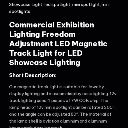
Showcase Light
,
led spotlight
,
mini spotlight
,
mini
spotlights
Commercial Exhibition
Lighting Freedom
Adjustment LED Magnetic
Track Light for LED
Showcase Lighting
Short Description:
Our magnetic track light is suitable for Jewelry
display lighting and museum display case lighting. 12v
track lighting uses 4 pieces of 7W COB chip. The
lamp head of 12v mini spotlight can be rotated 300°,
and the angle can be adjusted 80°. The material of
the lamp shell is aviation aluminum and aluminum
honeycomb dazzling mesh.