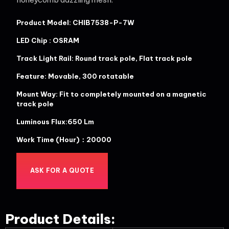
Product Model: CHIB7538-P-7W
LED Chip : OSRAM
Track Light Rail: Round track pole, Flat track pole
Feature: Movable, 300 rotatable
Mount Way: Fit to completely mounted on a magnetic
track pole
Luminous Flux:650 Lm
Work Time (Hour)：20000
ASK FOR A QUOTE
Product Details: