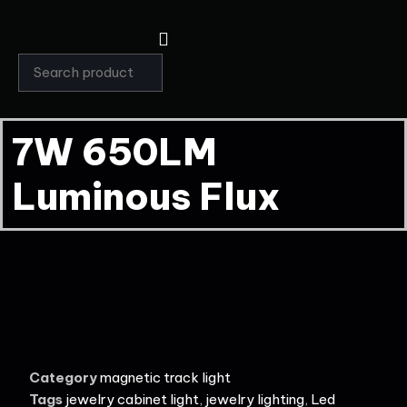
7W 650LM
Luminous Flux
Category
magnetic track light
Tags
jewelry cabinet light
,
jewelry lighting
,
Led