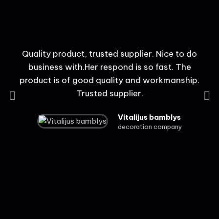
Quality product, trusted supplier. Nice to do
t
business with.Her respond is so fast. The
product is of good quality and workmanship.
Trusted supplier.
Vitalijus bamblys
decoration company