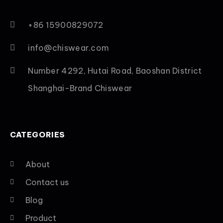
+86 15900829072
info@chiswear.com
Number 4292, Hutai Road, Baoshan District
Shanghai-Brand Chiswear
CATEGORIES
About
Contact us
Blog
Product