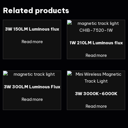
Related products
3W 150LM Luminous flux
Read more
1W 210LM Luminous flux
Read more
3W 300LM Luminous Flux
3W 3000K-6000K
Read more
Read more