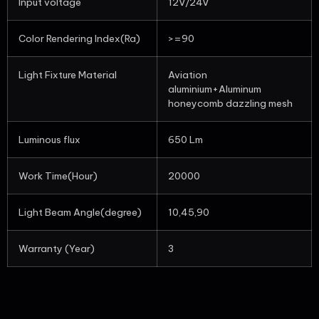
Input voltage
12V/24V
Color Rendering Index(Ra)
>=90
Light Fixture Material
Aviation
aluminium+Aluminum
honeycomb dazzling mesh
Luminous flux
650 Lm
Work Time(Hour)
20000
Light Beam Angle(degree)
10,45,90
Warranty (Year)
3