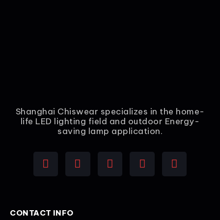
Shanghai Chiswear specializes in the home-
life LED lighting field and outdoor Energy-
saving lamp application.
CONTACT INFO