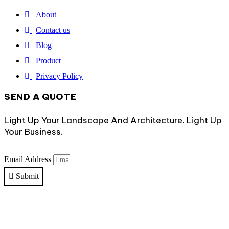
About
Contact us
Blog
Product
Privacy Policy
SEND A QUOTE
Light Up Your Landscape And Architecture. Light Up
Your Business.
Email Address
Submit