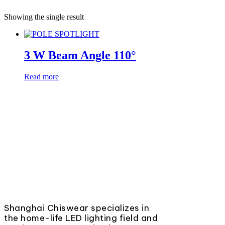
Showing the single result
3 W Beam Angle 110°
Read more
Shanghai Chiswear specializes in
the home-life LED lighting field and