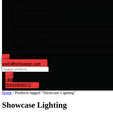
Product
Magnetic Track Light
flush mount track light
rotating led bar
mini recessed spotlight
mini pole spotlight
Blog
Recent post
Company news
Case study
Contact
wally@chiswear.com
Search
for:
+86
15900829072
Home
/ Products tagged “Showcase Lighting”
Showcase Lighting