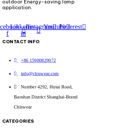
outdoor Energy-saving lamp
application.
cebook-
Linkedin-
Instagram
Youtube
Pinterest
f
in
CONTACT INFO
+86 15900829072
info@chiswear.com
Number 4292, Hutai Road,
Baoshan District Shanghai-Brand
Chiswear
CATEGORIES